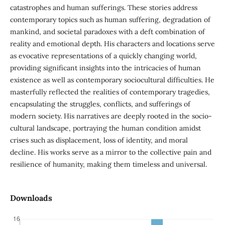
catastrophes and human sufferings. These stories address
contemporary topics such as human suffering, degradation of
mankind, and societal paradoxes with a deft combination of
reality and emotional depth. His characters and locations serve
as evocative representations of a quickly changing world,
providing significant insights into the intricacies of human
existence as well as contemporary sociocultural difficulties. He
masterfully reflected the realities of contemporary tragedies,
encapsulating the struggles, conflicts, and sufferings of
modern society. His narratives are deeply rooted in the socio-
cultural landscape, portraying the human condition amidst
crises such as displacement, loss of identity, and moral
decline. His works serve as a mirror to the collective pain and
resilience of humanity, making them timeless and universal.
Downloads