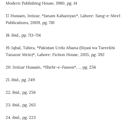
Modern Publishing House, 1980, pg. 14
17. Hussain, Intizar, *Janam Kahaniyan*, Lahore: Sang-e-Meel
Publications, 2009, pg. 710
18. ibid., pp. 713–714
19. Iqbal, Tahira, *Pakistan Urdu Afsana (Siyasi wa Tareekhi
Tanazur Mein)*, Lahore: Fiction House, 2015, pg. 392
20. Intizar Hussain, *Shehr-e-Fasoos*, … pg. 256
21. ibid., pg. 249
22. ibid., pg. 256
23. ibid., pg. 263
24. ibid., pg. 223