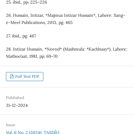
25. ibid., pp. 225–226
26. Hussain, Intizar, *Majmua Intizar Hussain*, Lahore: Sang-
e-Meel Publications, 2013, pg. 465
27. ibid., pg. 467
28. Intizar Hussain, *Neend* (Mashmula: *Kachhuay*), Lahore:
Matboo’aat, 1981, pp. 69–70
Full Text PDF
Published
31-12-2024
Issue
Vol. 6 No. 2 (2024): TAṢDĪQ