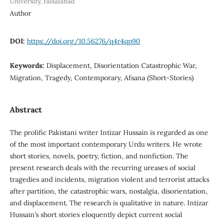
University, Faisalabad
Author
DOI:
https://doi.org/10.56276/q4r4qp90
Keywords:
Displacement, Disorientation Catastrophic War,
Migration, Tragedy, Contemporary, Afsana (Short-Stories)
Abstract
The prolific Pakistani writer Intizar Hussain is regarded as one
of the most important contemporary Urdu writers. He wrote
short stories, novels, poetry, fiction, and nonfiction. The
present research deals with the recurring ureases of social
tragedies and incidents, migration violent and terrorist attacks
after partition, the catastrophic wars, nostalgia, disorientation,
and displacement. The research is qualitative in nature. Intizar
Hussain’s short stories eloquently depict current social