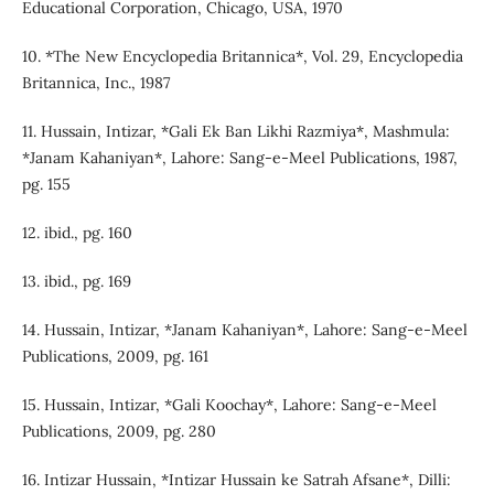
Educational Corporation, Chicago, USA, 1970
10. *The New Encyclopedia Britannica*, Vol. 29, Encyclopedia
Britannica, Inc., 1987
11. Hussain, Intizar, *Gali Ek Ban Likhi Razmiya*, Mashmula:
*Janam Kahaniyan*, Lahore: Sang-e-Meel Publications, 1987,
pg. 155
12. ibid., pg. 160
13. ibid., pg. 169
14. Hussain, Intizar, *Janam Kahaniyan*, Lahore: Sang-e-Meel
Publications, 2009, pg. 161
15. Hussain, Intizar, *Gali Koochay*, Lahore: Sang-e-Meel
Publications, 2009, pg. 280
16. Intizar Hussain, *Intizar Hussain ke Satrah Afsane*, Dilli: