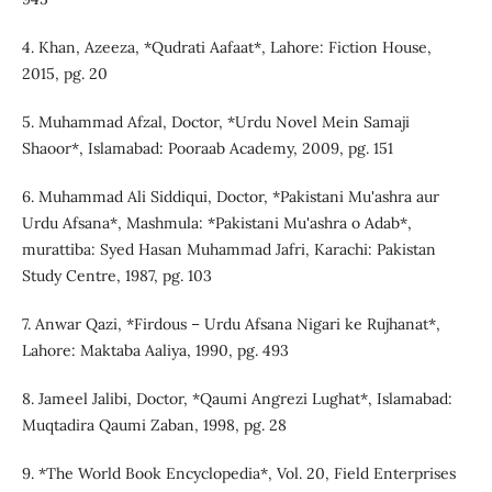
4. Khan, Azeeza, *Qudrati Aafaat*, Lahore: Fiction House,
2015, pg. 20
5. Muhammad Afzal, Doctor, *Urdu Novel Mein Samaji
Shaoor*, Islamabad: Pooraab Academy, 2009, pg. 151
6. Muhammad Ali Siddiqui, Doctor, *Pakistani Mu'ashra aur
Urdu Afsana*, Mashmula: *Pakistani Mu'ashra o Adab*,
murattiba: Syed Hasan Muhammad Jafri, Karachi: Pakistan
Study Centre, 1987, pg. 103
7. Anwar Qazi, *Firdous – Urdu Afsana Nigari ke Rujhanat*,
Lahore: Maktaba Aaliya, 1990, pg. 493
8. Jameel Jalibi, Doctor, *Qaumi Angrezi Lughat*, Islamabad:
Muqtadira Qaumi Zaban, 1998, pg. 28
9. *The World Book Encyclopedia*, Vol. 20, Field Enterprises