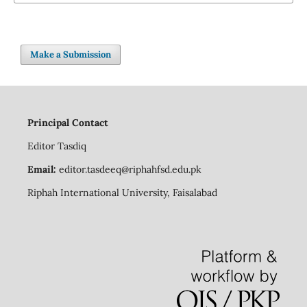
Make a Submission
Principal Contact
Editor
Tasdiq
Email:
editor.tasdeeq@riphahfsd.edu.pk
Riphah International University, Faisalabad