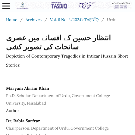
Home
/
Archives
/
Vol. 6 No. 2 (2024): TAṢDĪQ
/
Urdu
انتظار حسین کے افسانے میں عصری
سانحات کی تصویر کشی
Depiction of Contemporary Tragedies in Intizar Hussain Short
Stories
Maryam Akram Khan
Ph.D. Scholar, Department of Urdu, Government College
University, Faisalabad
Author
Dr. Rabia Sarfraz
Chairperson, Department of Urdu, Government College