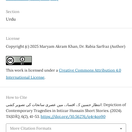
Section
Urdu
License
Copyright (c) 2025 Maryam Akram Khan, Dr. Rabia Sarfraz (Author)
This work is licensed under a
Creative Commons Attribution 4.0
International License
.
How to Cite
انتظار حسین کے افسانے میں عصری سانحات کی تصویر کشی: Depiction of
Contemporary Tragedies in Intizar Hussain Short Stories. (2024).
TAṢDĪQ
,
6
(2), 41-53.
https://doi.org/10.56276/q4r4qp90
More Citation Formats