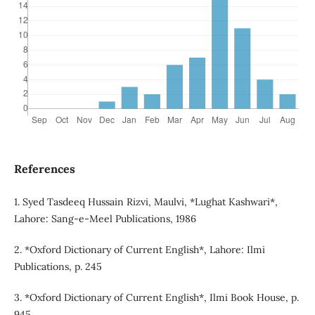
References
1. Syed Tasdeeq Hussain Rizvi, Maulvi, *Lughat Kashwari*,
Lahore: Sang-e-Meel Publications, 1986
2. *Oxford Dictionary of Current English*, Lahore: Ilmi
Publications, p. 245
3. *Oxford Dictionary of Current English*, Ilmi Book House, p.
945