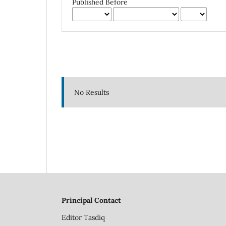
Published Before
No Results
Principal Contact
Editor
Tasdiq