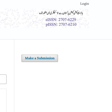
Login
Make a Submission