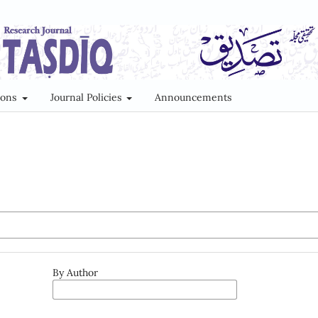
ions
Journal Policies
Announcements
By Author