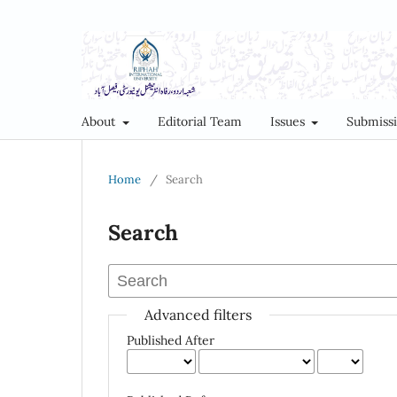
About
Editorial Team
Issues
Submiss
Home
/
Search
Search
Advanced filters
Published After