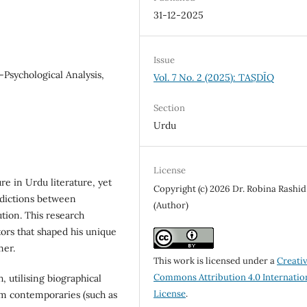
31-12-2025
Issue
-Psychological Analysis,
Vol. 7 No. 2 (2025): TAṢDĪQ
Section
Urdu
License
e in Urdu literature, yet
Copyright (c) 2026 Dr. Robina Rashid
adictions between
(Author)
ution. This research
ors that shaped his unique
mer.
This work is licensed under a
Creati
Commons Attribution 4.0 Internatio
, utilising biographical
License
.
om contemporaries (such as