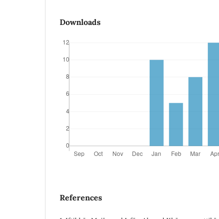
Downloads
References