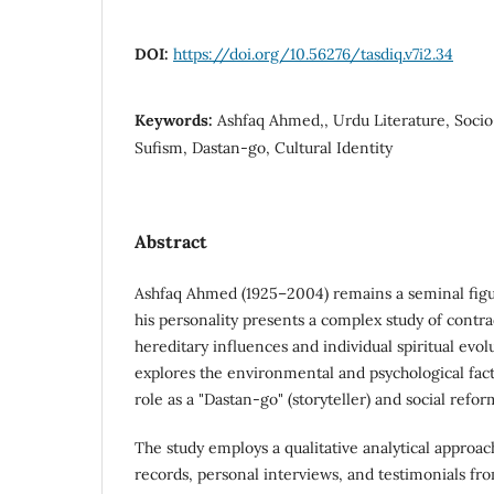
DOI:
https://doi.org/10.56276/tasdiq.v7i2.34
Keywords:
Ashfaq Ahmed,, Urdu Literature, Socio
Sufism, Dastan-go, Cultural Identity
Abstract
Ashfaq Ahmed (1925–2004) remains a seminal figur
his personality presents a complex study of contr
hereditary influences and individual spiritual evol
explores the environmental and psychological fact
role as a "Dastan-go" (storyteller) and social refor
The study employs a qualitative analytical approach
records, personal interviews, and testimonials fr