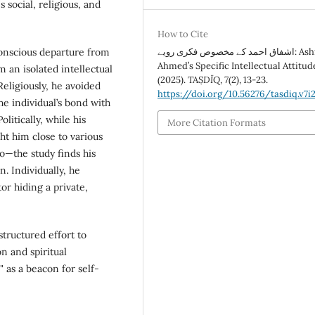
social, religious, and
How to Cite
conscious departure from
اشفاق احمد کے مخصوص فکری رویے: Ashfaq
Ahmed’s Specific Intellectual Attitud
m an isolated intellectual
(2025).
TAṢDĪQ
,
7
(2), 13-23.
 Religiously, he avoided
https://doi.org/10.56276/tasdiq.v7i2
he individual’s bond with
litically, while his
More Citation Formats
ht him close to various
o—the study finds his
. Individually, he
or hiding a private,
tructured effort to
n and spiritual
 as a beacon for self-