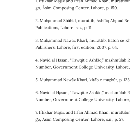
1. Iftikhār Majāz and Irfān Aḥmad Khān, murattibī
go, Āṣim Composing Center, Lahore, p. 150.
2. Muḥammad Shāhid, murattib, Ashfāq Aḥmad Beni
Publications, Lahore, s.n., p. 11.
3. Muḥammad Nawāz Kharl, murattib, Bātoṅ se Kh
Publishers, Lahore, first edition, 2007, p. 64.
4. Navīd al Ḥasan, “Tawqīt e Ashfāq,” mashmūlah 
Number, Government College University, Lahore, 
5. Muḥammad Nawāz Kharl, kitāb e maẕkūr, p. 123
6. Navīd al Ḥasan, “Tawqīt e Ashfāq,” mashmūlah 
Number, Government College University, Lahore, 
7. Iftikhār Majāz and Irfān Aḥmad Khān, murattibī
go, Āṣim Composing Center, Lahore, s.n., p. 57.