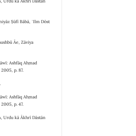
n, Urdu kā Ākhrī Dāstān
yāz Ṣūfī Bābā, ʿIlm Dōst
ushbū Āe, Zāviya
Rāwī: Ashfāq Aḥmad
2005, p. 87.
.
Rāwī: Ashfāq Aḥmad
2005, p. 47.
n, Urdu kā Ākhrī Dāstān