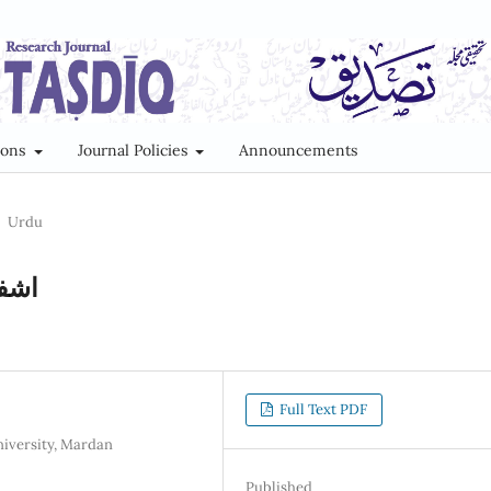
ions
Journal Policies
Announcements
Urdu
ویے
Full Text PDF
niversity, Mardan
Published