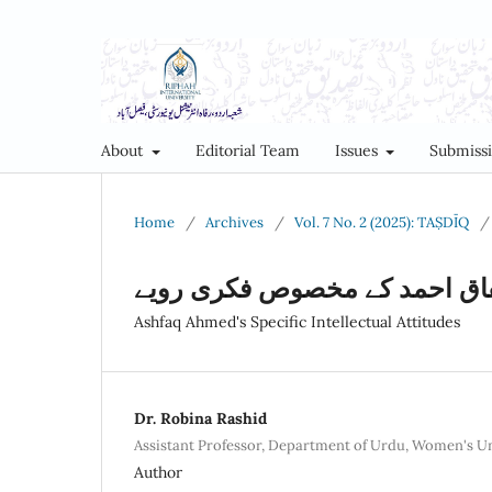
About
Editorial Team
Issues
Submiss
Home
/
Archives
/
Vol. 7 No. 2 (2025): TAṢDĪQ
/
اشفاق احمد کے مخصوص فکری ر
Ashfaq Ahmed's Specific Intellectual Attitudes
Dr. Robina Rashid
Assistant Professor, Department of Urdu, Women's U
Author