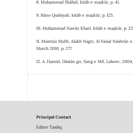
8. Muḥammad Shāhid, kitāb e maẕkūr, p. 41.
9. Bāno Qudsiyah, kitāb e maẕkūr, p. 125.
10. Muḥammad Nawāz Kharl, kitāb e maẕkūr, p. 22
11. Mumtāz Muftī, Alakh Nagri, Al Faisal Nāshrān o
March 2010, p. 277.
12. A. Ḥamīd, Dāstān go, Sang e Mīl, Lahore, 2004,
Principal Contact
Editor
Tasdiq