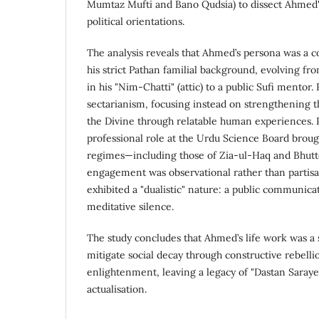
Mumtaz Mufti and Bano Qudsia) to dissect Ahmed's 
political orientations.
The analysis reveals that Ahmed’s persona was a 
his strict Pathan familial background, evolving fro
in his "Nim-Chatti" (attic) to a public Sufi mentor.
sectarianism, focusing instead on strengthening t
the Divine through relatable human experiences. Po
professional role at the Urdu Science Board broug
regimes—including those of Zia-ul-Haq and Bhutt
engagement was observational rather than partisan
exhibited a "dualistic" nature: a public communicat
meditative silence.
The study concludes that Ahmed’s life work was a s
mitigate social decay through constructive rebellio
enlightenment, leaving a legacy of "Dastan Saraye"
actualisation.