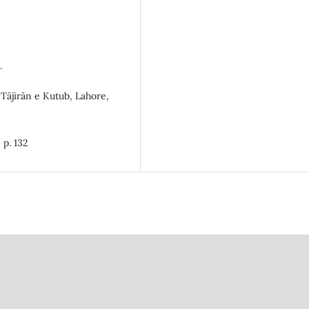
.
 Tājirān e Kutub, Lahore,
 p. 132