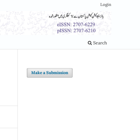
Login
Search
Make a Submission